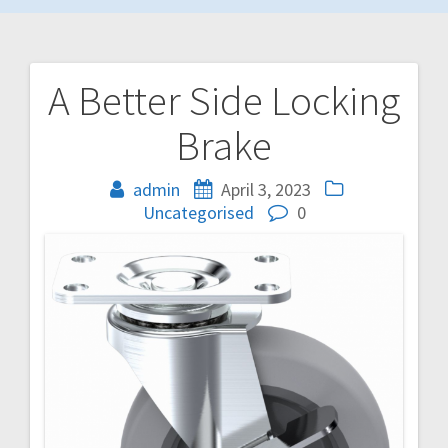
A Better Side Locking
Post
Brake
navigation
admin
April 3, 2023
Uncategorised
0