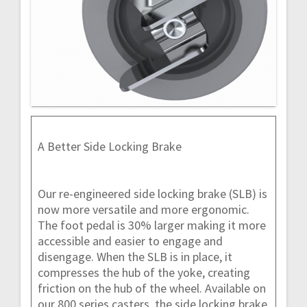
A Better Side Locking Brake
Our re-engineered side locking brake (SLB) is
now more versatile and more ergonomic.
The foot pedal is 30% larger making it more
accessible and easier to engage and
disengage. When the SLB is in place, it
compresses the hub of the yoke, creating
friction on the hub of the wheel. Available on
our 800 series casters, the side locking brake