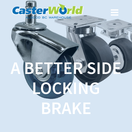
A BETTER SIDE
LOCKING
BRAKE