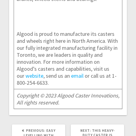
Algood is proud to manufacture its casters
and wheels right here in North America. With
our fully integrated manufacturing facility in
Toronto, we are leaders in quality and
innovation. For more information on
Algood’s casters and capabilities, visit us
our
website
, send us an
email
or call us at 1-
800-254-6633.
Copyright © 2023 Algood Caster Innovations,
All rights reserved.
PREVIOUS
NEXT
PREVIOUS:
EASY
NEXT:
THIS HEAVY-
POST:
POST:
DUTY CASTER IS
LEVELLING WITH