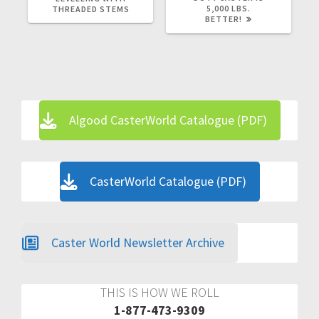
5,000 LBS.
THREADED STEMS
BETTER!
Algood CasterWorld Catalogue (PDF)
CasterWorld Catalogue (PDF)
Caster World Newsletter Archive
THIS IS HOW WE ROLL
1-877-473-9309