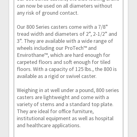
can now be used on all diameters without
any risk of ground contact.
Our 800 Series casters come with a 7/8”
tread width and diameters of 2”, 2-1/2” and
3”. They are available with a wide range of
wheels including our ProTech™ and
Envirothane™, which are hard enough for
carpeted floors and soft enough for tiled
floors. With a capacity of 125 lbs., the 800 is
available as a rigid or swivel caster.
Weighing in at well under a pound, 800 series
casters are lightweight and come with a
variety of stems and a standard top plate.
They are ideal for office furniture,
institutional equipment as well as hospital
and healthcare applications.