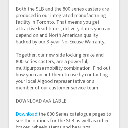
Both the SLB and the 800 series casters are
produced in our integrated manufacturing
facility in Toronto. That means you get
attractive lead times, delivery dates you can
depend on and North American quality
backed by our 3-year No-Excuse Warranty.
Together, our new side locking brake and
800 series casters, are a powerful,
multipurpose mobility combination. Find out
how you can put them to use by contacting
your local Algood representative or a
member of our customer service team.
DOWNLOAD AVAILABLE
Download
the 800 Series catalogue pages to
see the options for the SLB as well as other
brakes, wheels stems and bearings.