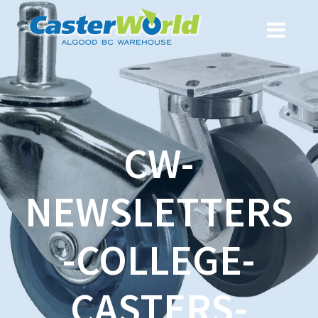
CW-
NEWSLETTERS
-COLLEGE-
CASTERS-