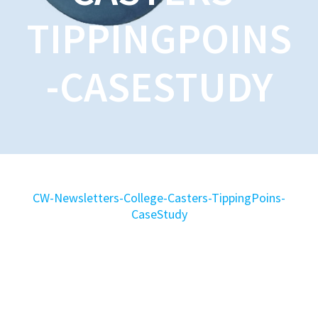
TIPPINGPOINS
-CASESTUDY
CW-Newsletters-College-Casters-TippingPoins-
CaseStudy