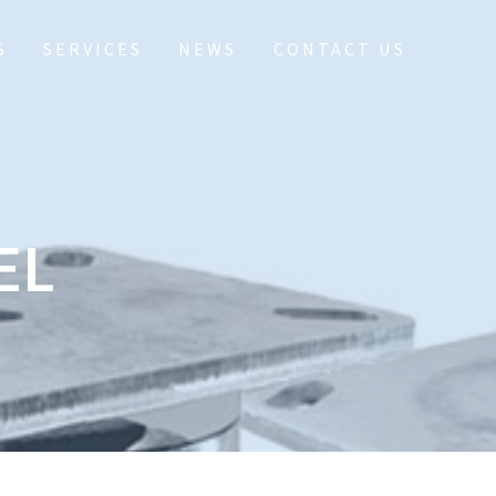
S
SERVICES
NEWS
CONTACT US
EL