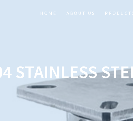
HOME
ABOUT US
PRODUCT
04 STAINLESS STE