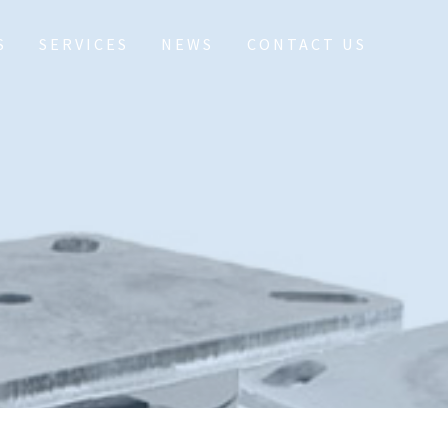
S
SERVICES
NEWS
CONTACT US