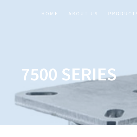
HOME
ABOUT US
PRODUCT
7500 SERIES