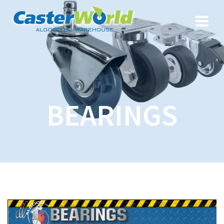
BEARINGS