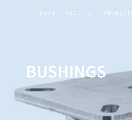
HOME
ABOUT US
PRODUCT
BUSHINGS