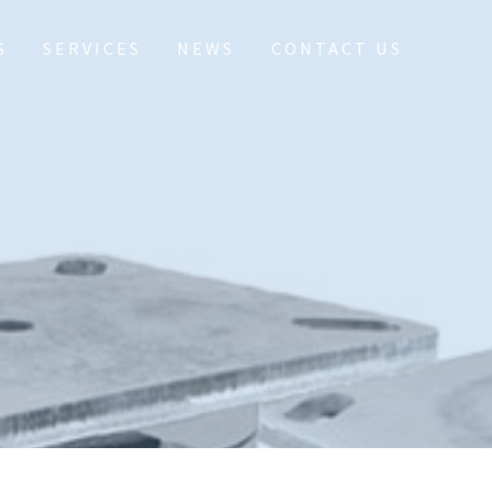
S
SERVICES
NEWS
CONTACT US