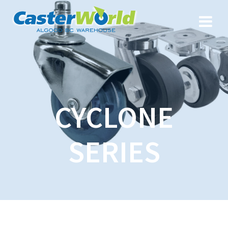
CYCLONE
SERIES