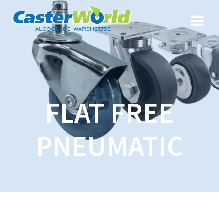
FLAT FREE
PNEUMATIC