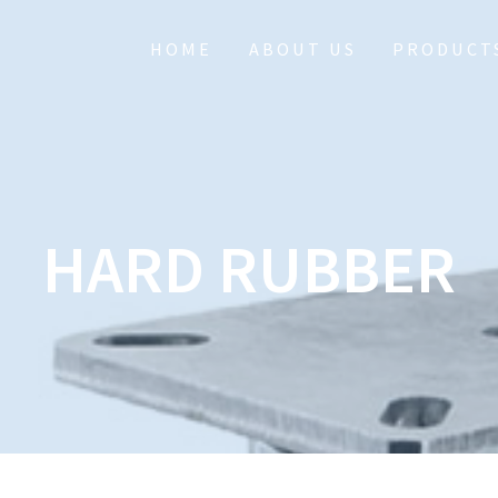
HOME
ABOUT US
PRODUCT
HARD RUBBER