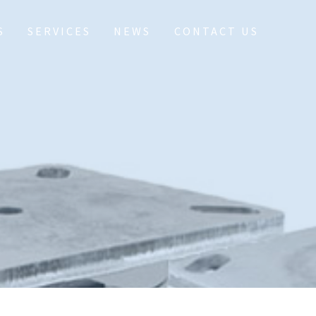
S
SERVICES
NEWS
CONTACT US