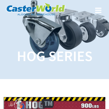
HOG SERIES