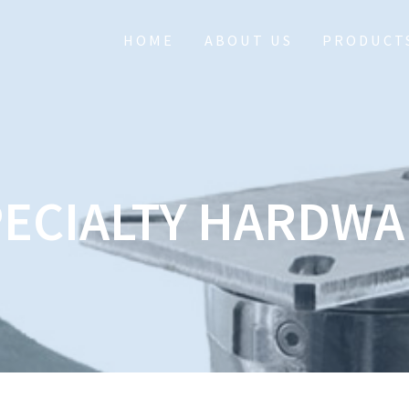
HOME
ABOUT US
PRODUCT
PECIALTY HARDWA