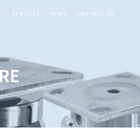
S
SERVICES
NEWS
CONTACT US
RE