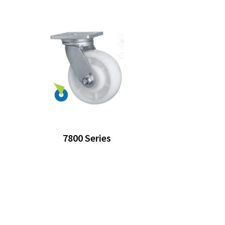
7800 Series