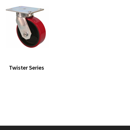
Twister Series