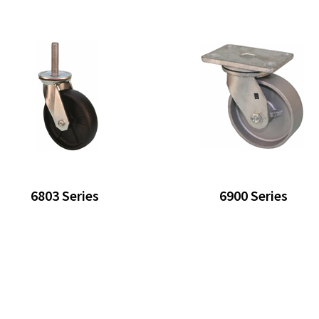
6803 Series
6900 Series