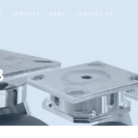
S
SERVICES
NEWS
CONTACT US
B