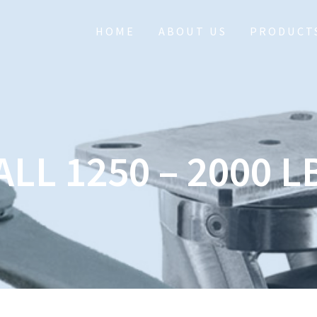
HOME
ABOUT US
PRODUCT
ALL 1250 – 2000 L