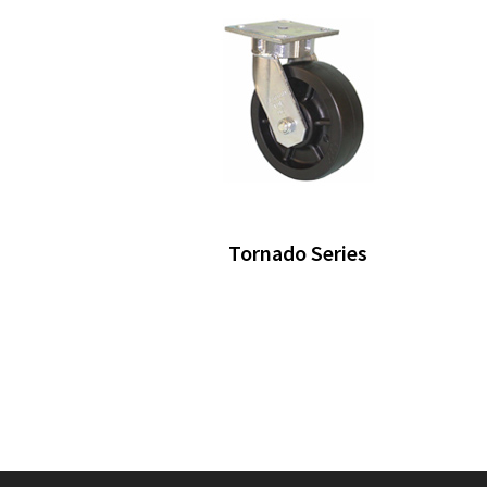
Tornado Series