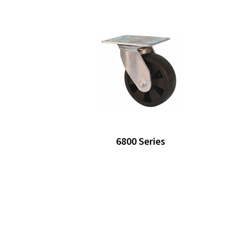
6800 Series