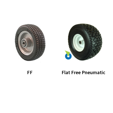
FF
Flat Free Pneumatic