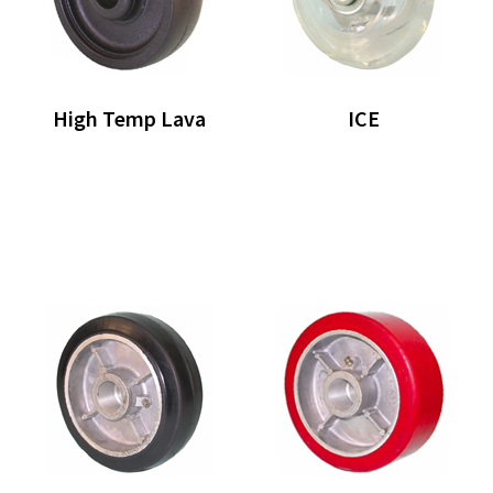
High Temp Lava
ICE