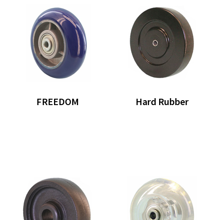
FREEDOM
Hard Rubber