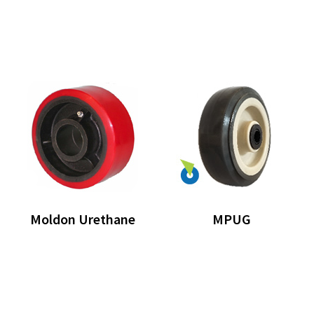
Moldon Urethane
MPUG