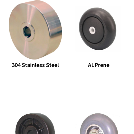
304 Stainless Steel
ALPrene