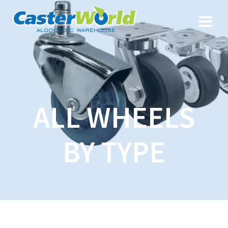
ALL WHEELS
BY TYPE