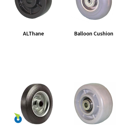
ALThane
Balloon Cushion