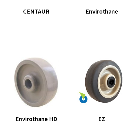
CENTAUR
Envirothane
Envirothane HD
EZ