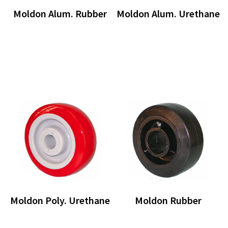
Moldon Alum. Rubber
Moldon Alum. Urethane
Moldon Poly. Urethane
Moldon Rubber