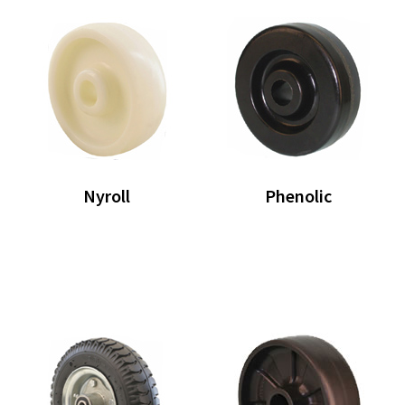
Nyroll
Phenolic