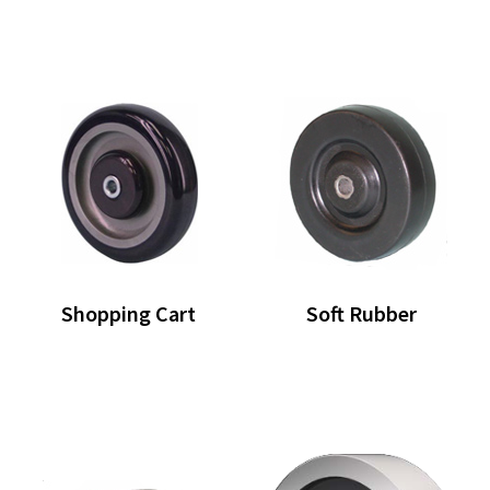
Shopping Cart
Soft Rubber