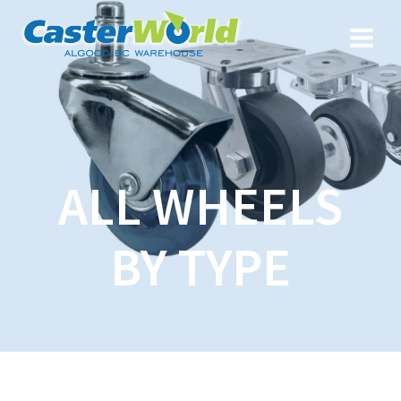
ALL WHEELS
BY TYPE