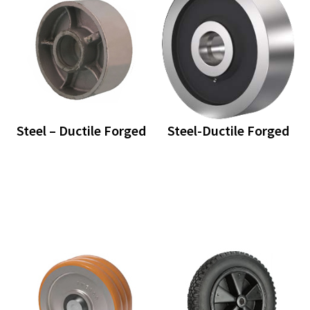
Steel – Ductile Forged
Steel-Ductile Forged