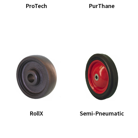
ProTech
PurThane
RollX
Semi-Pneumatic