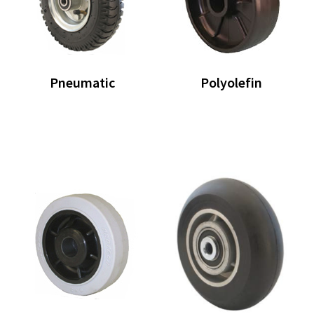
Pneumatic
Polyolefin