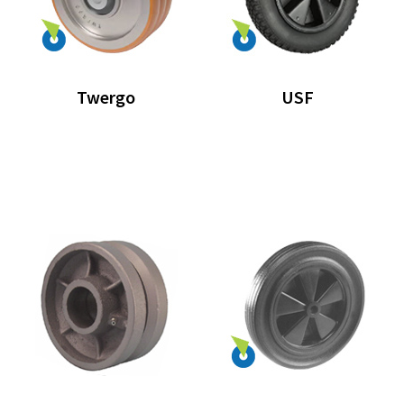
Twergo
USF