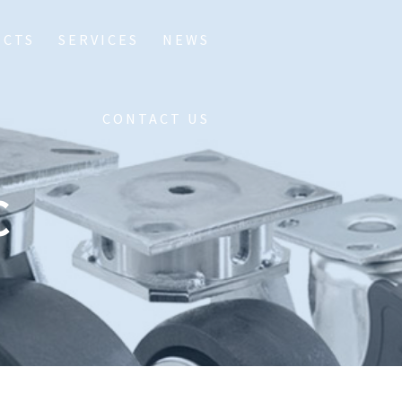
UCTS
SERVICES
NEWS
CONTACT US
C