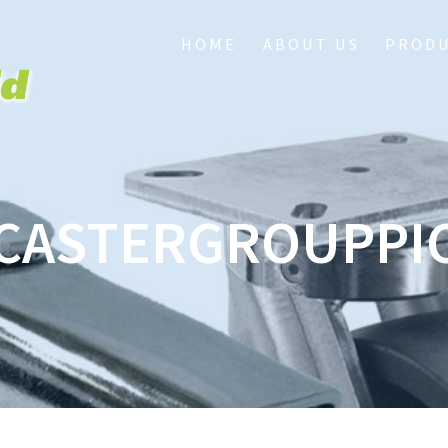
HOME
ABOUT US
PROD
CASTERGROUPPI