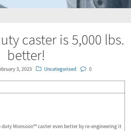
ty caster is 5,000 lbs.
better!
ebruary 3, 2023
Uncategorised
0
-duty Monsoon™ caster even better by re-engineering it