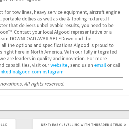
 for tow lines, heavy service equipment, aircraft engine
ortable dollies as well as die & tooling fixtures.If
ter that delivers unbelievable results, you need to be
oon™. Contact your local Algood representative or a
e team.DOWNLOAD AVAILABLE
Download the
 all the options and specifications.
Algood is proud to
 right here in North America. With our fully integrated
 we are leaders in quality and innovation. For more
 capabilities, visit our
website
,
send us an
email
or call
inkedIn
algood.com
Instagram
ovations, All rights reserved.
NEXT
OLLX
NEXT:
EASY LEVELLING WITH THREADED STEMS
POST: