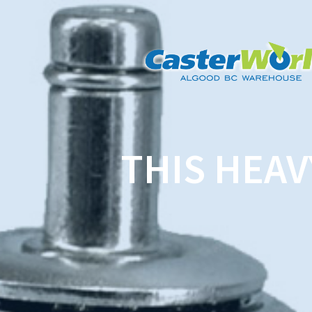
THIS HEAV