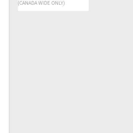
(CANADA WIDE ONLY)