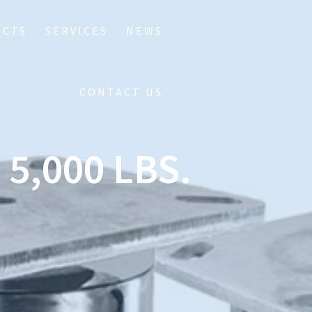
UCTS
SERVICES
NEWS
CONTACT US
5,000 LBS.