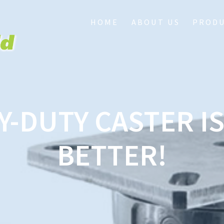
HOME
ABOUT US
PROD
Y-DUTY CASTER IS 
BETTER!