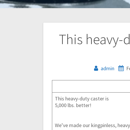
Post
This heavy-du
navigation
admin
F
This heavy-duty caster is
5,000 lbs. better!
We’ve made our kingpinless, heavy