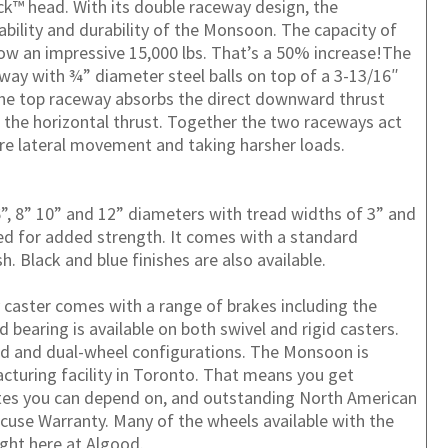
ck™ head. With its double raceway design, the
ability and durability of the Monsoon. The capacity of
ow an impressive 15,000 lbs. That’s a 50% increase!The
way with ¾” diameter steel balls on top of a 3-13/16″
The top raceway absorbs the direct downward thrust
the horizontal thrust. Together the two raceways act
ore lateral movement and taking harsher loads.
, 8” 10” and 12” diameters with tread widths of 3” and
ded for added strength. It comes with a standard
sh. Black and blue finishes are also available.
caster comes with a range of brakes including the
bearing is available on both swivel and rigid casters.
ed and dual-wheel configurations.
The Monsoon is
cturing facility in Toronto. That means you get
ates you can depend on, and outstanding North American
cuse Warranty. Many of the wheels available with the
ght here at Algood.