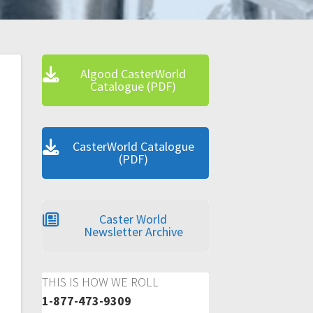
Algood CasterWorld
Catalogue (PDF)
CasterWorld Catalogue
(PDF)
Caster World
Newsletter Archive
THIS IS HOW WE ROLL
1-877-473-9309