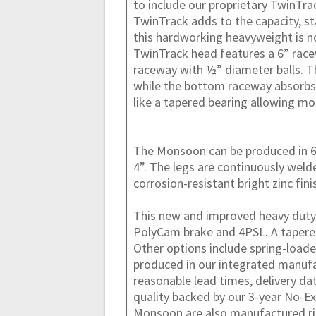
to include our proprietary TwinTra
TwinTrack adds to the capacity, st
this hardworking heavyweight is n
TwinTrack head features a 6” race
raceway with ½” diameter balls. 
while the bottom raceway absorbs 
like a tapered bearing allowing m
The Monsoon can be produced in 6”
4”. The legs are continuously wel
corrosion-resistant bright zinc fini
This new and improved heavy duty 
PolyCam brake and 4PSL. A tapered 
Other options include spring-load
produced in our integrated manufa
reasonable lead times, delivery d
quality backed by our 3-year No-Ex
Monsoon are also manufactured ri