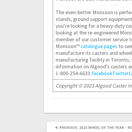
The even-better Monsoon is perfect
stands, ground support equipment, p
you’re looking for a heavy-duty cas
looking at the re-engineered Mons
member of our customer servic
Monsoon™
catalogue pages
to see
manufacture its casters and wheels
manufacturing facility in Toronto,
information on Algood’s casters and
1-800-254-6633.
Facebook
Twitter
L
Copyright © 2023 Algood Caster Inn
PREVIOUS
PREVIOUS:
2023 WHEEL OF THE YEAR – R
POST: