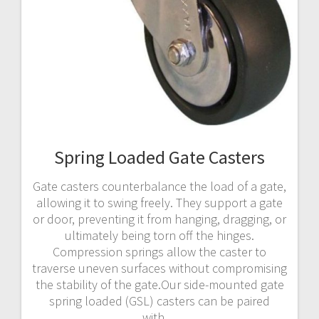
Spring Loaded Gate Casters
Gate casters counterbalance the load of a gate,
allowing it to swing freely. They support a gate
or door, preventing it from hanging, dragging, or
ultimately being torn off the hinges.
Compression springs allow the caster to
traverse uneven surfaces without compromising
the stability of the gate.Our side-mounted gate
spring loaded (GSL) casters can be paired
with…