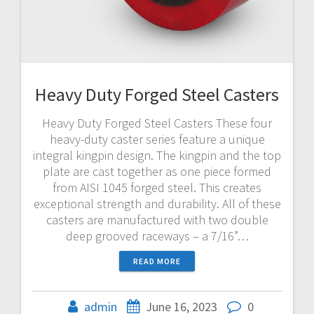
Heavy Duty Forged Steel Casters
Heavy Duty Forged Steel Casters These four
heavy-duty caster series feature a unique
integral kingpin design. The kingpin and the top
plate are cast together as one piece formed
from AISI 1045 forged steel. This creates
exceptional strength and durability. All of these
casters are manufactured with two double
deep grooved raceways – a 7/16”…
READ MORE
admin
June 16, 2023
0