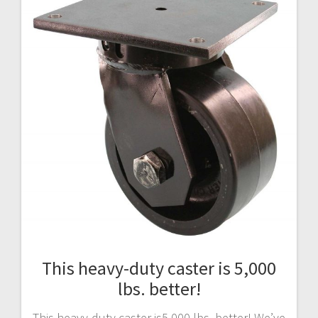
This heavy-duty caster is 5,000
lbs. better!
This heavy-duty caster is5,000 lbs. better! We’ve