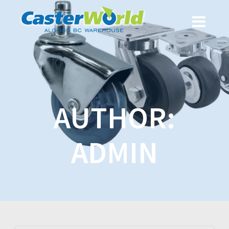
AUTHOR:
ADMIN