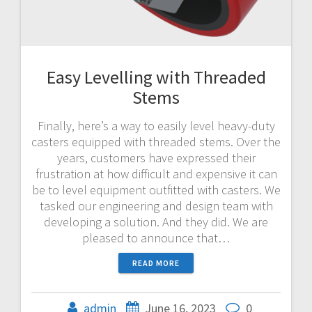
Easy Levelling with Threaded
Stems
Finally, here’s a way to easily level heavy-duty
casters equipped with threaded stems. Over the
years, customers have expressed their
frustration at how difficult and expensive it can
be to level equipment outfitted with casters. We
tasked our engineering and design team with
developing a solution. And they did. We are
pleased to announce that…
READ MORE
admin
June 16, 2023
0