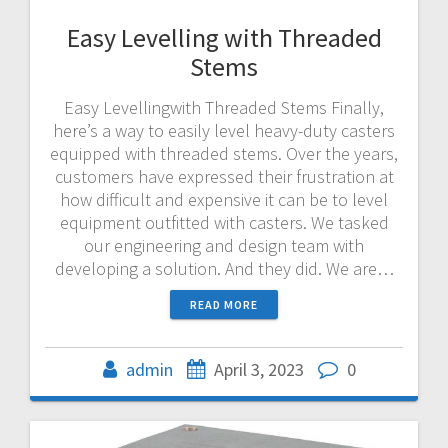
Easy Levelling with Threaded
Stems
Easy Levellingwith Threaded Stems Finally,
here’s a way to easily level heavy-duty casters
equipped with threaded stems. Over the years,
customers have expressed their frustration at
how difficult and expensive it can be to level
equipment outfitted with casters. We tasked
our engineering and design team with
developing a solution. And they did. We are…
READ MORE
admin
April 3, 2023
0