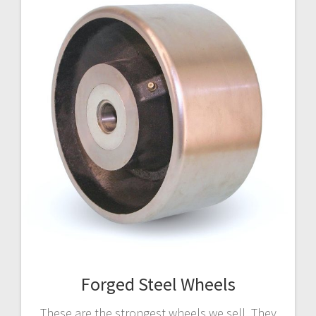
Forged Steel Wheels
These are the strongest wheels we sell. They