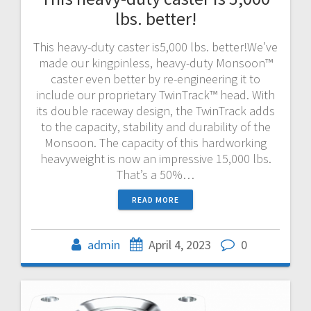
lbs. better!
This heavy-duty caster is5,000 lbs. better!We’ve
made our kingpinless, heavy-duty Monsoon™
caster even better by re-engineering it to
include our proprietary TwinTrack™ head. With
its double raceway design, the TwinTrack adds
to the capacity, stability and durability of the
Monsoon. The capacity of this hardworking
heavyweight is now an impressive 15,000 lbs.
That’s a 50%…
READ MORE
admin
April 4, 2023
0