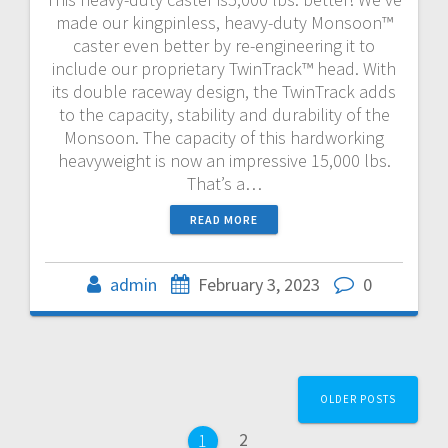
made our kingpinless, heavy-duty Monsoon™
caster even better by re-engineering it to
include our proprietary TwinTrack™ head. With
its double raceway design, the TwinTrack adds
to the capacity, stability and durability of the
Monsoon. The capacity of this hardworking
heavyweight is now an impressive 15,000 lbs.
That’s a…
READ MORE
admin
February 3, 2023
0
Posts
OLDER POSTS
navigation
Page
2
Page
1