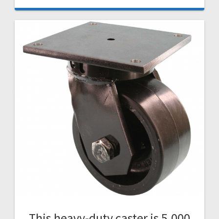
This heavy-duty caster is 5,000