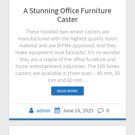
A Stunning Office Furniture
Caster
These hooded twin wheel casters are
manufactured with the highest quality nylon
material and are BIFMA approved. And they
make equipment look fantastic! It’s no wonder
they are a staple of the office furniture and
home entertainment industries. The 300 Series
casters are available in three sizes – 40 mm, 50
mm and 60 mm…
READ MORE
admin
June 16, 2023
0