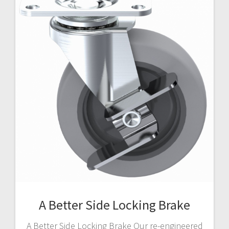
A Better Side Locking Brake
A Better Side Locking Brake Our re-engineered