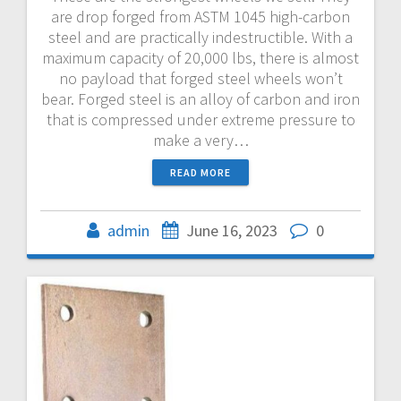
are drop forged from ASTM 1045 high-carbon
steel and are practically indestructible. With a
maximum capacity of 20,000 lbs, there is almost
no payload that forged steel wheels won’t
bear. Forged steel is an alloy of carbon and iron
that is compressed under extreme pressure to
make a very…
READ MORE
admin
June 16, 2023
0