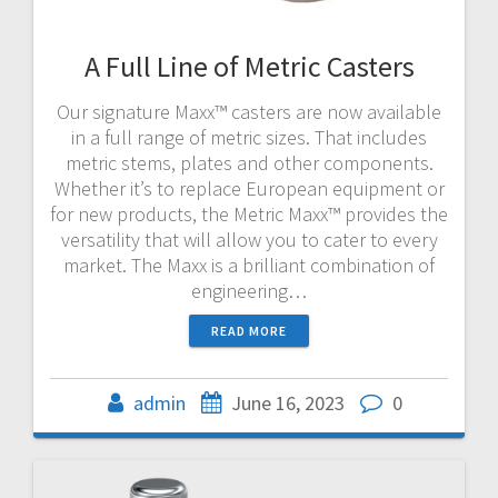
A Full Line of Metric Casters
Our signature Maxx™ casters are now available
in a full range of metric sizes. That includes
metric stems, plates and other components.
Whether it’s to replace European equipment or
for new products, the Metric Maxx™ provides the
versatility that will allow you to cater to every
market. The Maxx is a brilliant combination of
engineering…
READ MORE
admin
June 16, 2023
0