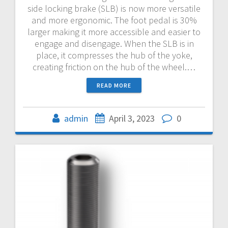
side locking brake (SLB) is now more versatile
and more ergonomic. The foot pedal is 30%
larger making it more accessible and easier to
engage and disengage. When the SLB is in
place, it compresses the hub of the yoke,
creating friction on the hub of the wheel.…
READ MORE
admin
April 3, 2023
0