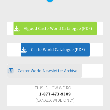
Algood CasterWorld Catalogue (PDF)
CasterWorld Catalogue (PDF)
Caster World Newsletter Archive
THIS IS HOW WE ROLL
1-877-473-9309
(CANADA WIDE ONLY)