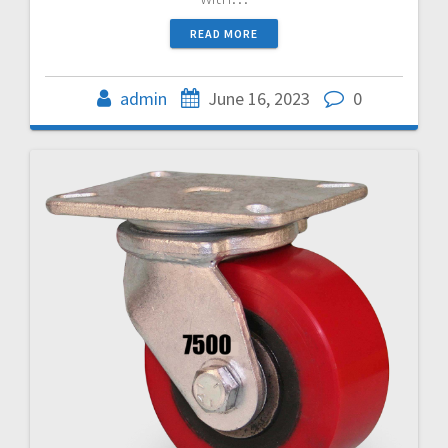
READ MORE
admin
June 16, 2023
0