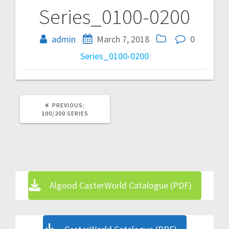
Series_0100-0200
Post
navigation
admin
March 7, 2018
0
Series_0100-0200
PREVIOUS
PREVIOUS:
POST:
100/200 SERIES
Algood CasterWorld Catalogue (PDF)