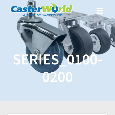
SERIES_0100-
0200