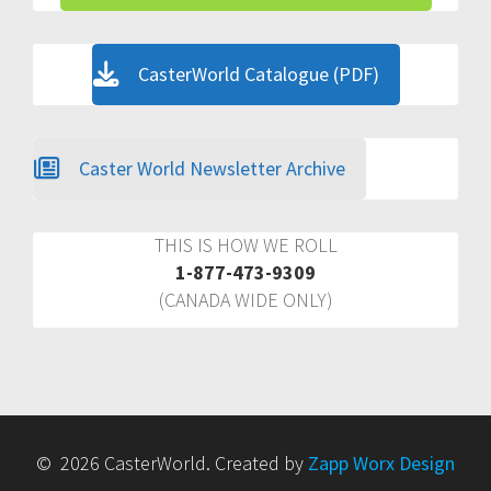
CasterWorld Catalogue (PDF)
Caster World Newsletter Archive
THIS IS HOW WE ROLL
1-877-473-9309
(CANADA WIDE ONLY)
© 2026 CasterWorld. Created by
Zapp Worx Design