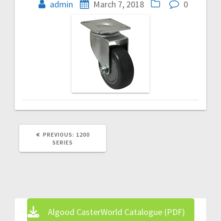
navigation
admin
March 7, 2018
0
PREVIOUS
PREVIOUS:
1200
POST:
SERIES
Algood CasterWorld Catalogue (PDF)