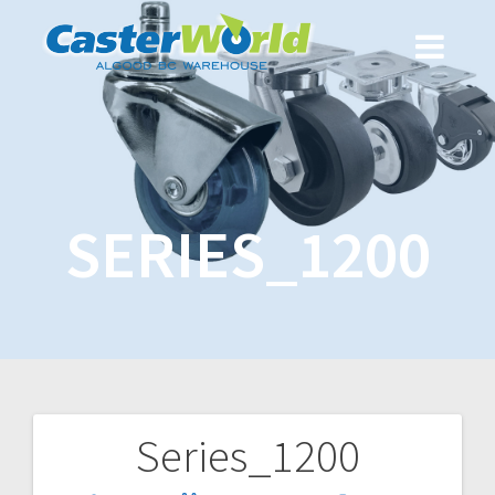
SERIES_1200
Series_1200
Post