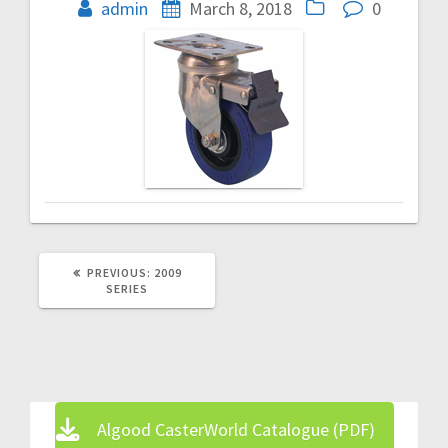
navigation
admin
March 8, 2018
0
PREVIOUS
PREVIOUS:
2009
POST:
SERIES
Algood CasterWorld Catalogue (PDF)