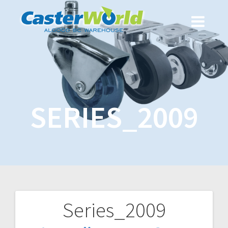
SERIES_2009
Series_2009
Post