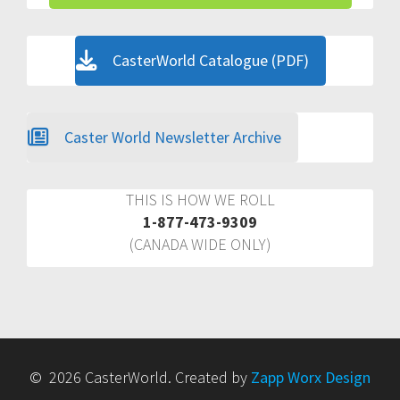
CasterWorld Catalogue (PDF)
Caster World Newsletter Archive
THIS IS HOW WE ROLL
1-877-473-9309
(CANADA WIDE ONLY)
© 2026 CasterWorld. Created by
Zapp Worx Design