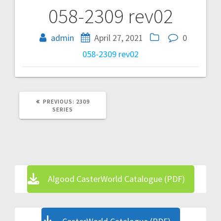
058-2309 rev02
Post
navigation
admin
April 27, 2021
0
058-2309 rev02
PREVIOUS
PREVIOUS:
2309
POST:
SERIES
Algood CasterWorld Catalogue (PDF)