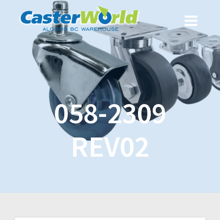
058-2309
REV02