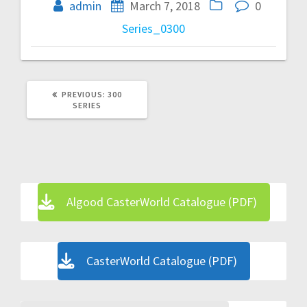
navigation
admin
March 7, 2018
0
Series_0300
PREVIOUS
PREVIOUS:
300
POST:
SERIES
Algood CasterWorld Catalogue (PDF)
CasterWorld Catalogue (PDF)