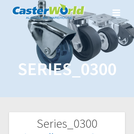
SERIES_0300
Series_0300
Post