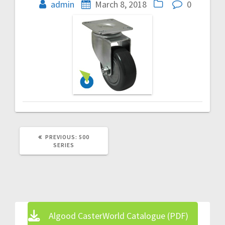
navigation
admin
March 8, 2018
0
PREVIOUS
PREVIOUS:
500
POST:
SERIES
Algood CasterWorld Catalogue (PDF)