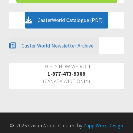
CasterWorld Catalogue (PDF)
Caster World Newsletter Archive
THIS IS HOW WE ROLL
1-877-473-9309
(CANADA WIDE ONLY)
© 2026 CasterWorld. Created by
Zapp Worx Design