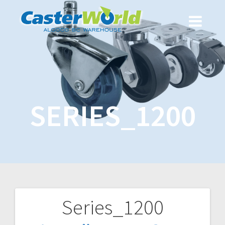
SERIES_1200
Series_1200
Post