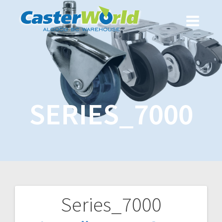
SERIES_7000
Series_7000
Post