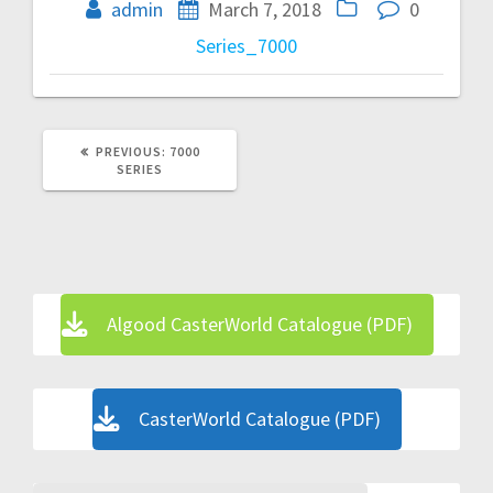
navigation
admin
March 7, 2018
0
Series_7000
PREVIOUS
PREVIOUS:
7000
POST:
SERIES
Algood CasterWorld Catalogue (PDF)
CasterWorld Catalogue (PDF)