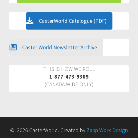
CasterWorld Catalogue (PDF)
Caster World Newsletter Archive
THIS IS HOW WE ROLL
1-877-473-9309
(CANADA WIDE ONLY)
© 2026 CasterWorld. Created by
Zapp Worx Design