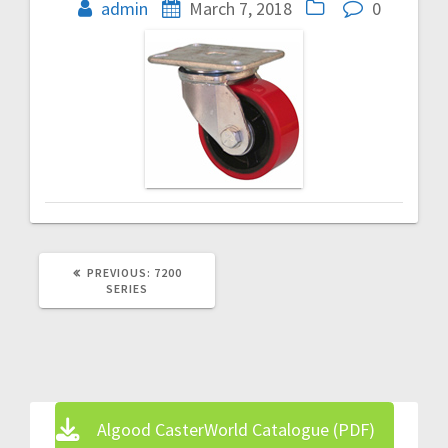
navigation
admin
March 7, 2018
0
PREVIOUS
PREVIOUS:
7200
POST:
SERIES
Algood CasterWorld Catalogue (PDF)