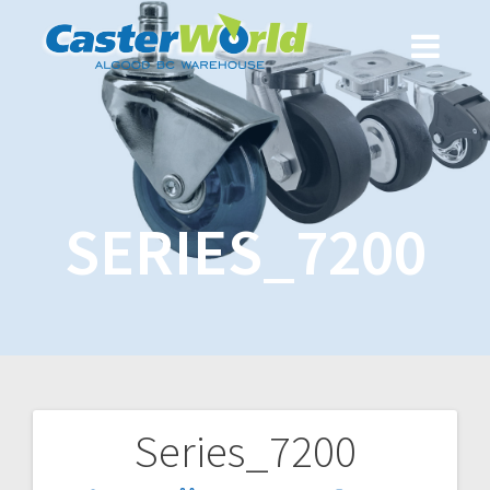
SERIES_7200
Series_7200
Post