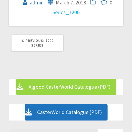
navigation
admin
March 7, 2018
0
Series_7200
PREVIOUS
PREVIOUS:
7200
POST:
SERIES
Algood CasterWorld Catalogue (PDF)
CasterWorld Catalogue (PDF)