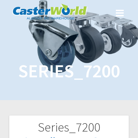
SERIES_7200
Series_7200
Post