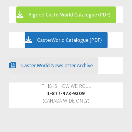
Algood CasterWorld Catalogue (PDF)
CasterWorld Catalogue (PDF)
Caster World Newsletter Archive
THIS IS HOW WE ROLL
1-877-473-9309
(CANADA WIDE ONLY)