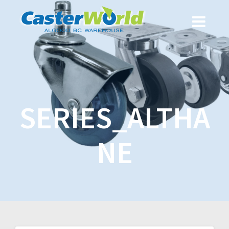
SERIES_ALTHA
NE