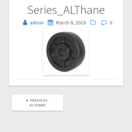
Series_ALThane
Post
navigation
admin
March 8, 2018
0
PREVIOUS
PREVIOUS:
POST:
ALTHANE