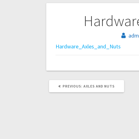
Post
Hardwar
navigation
adm
Hardware_Axles_and_Nuts
PREVIOUS
PREVIOUS:
AXLES AND NUTS
POST: