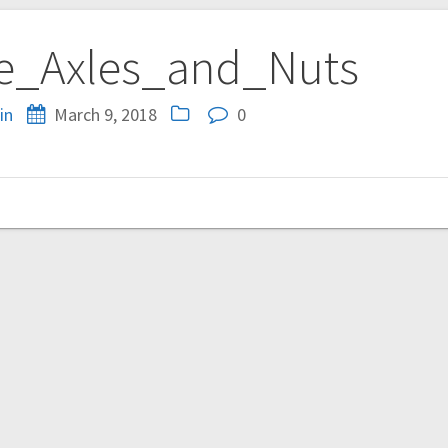
e_Axles_and_Nuts
in
March 9, 2018
0