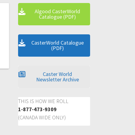
Algood CasterWorld
Catalogue (PDF)
CasterWorld Catalogue
(PDF)
Caster World
Newsletter Archive
THIS IS HOW WE ROLL
1-877-473-9309
(CANADA WIDE ONLY)