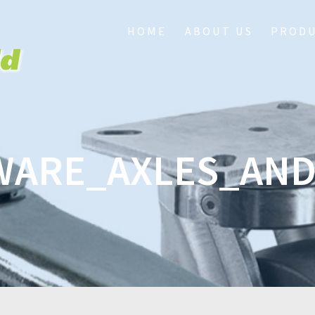
HOME
ABOUT US
PROD
ARE_AXLES_AN