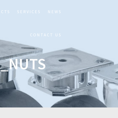
UCTS
SERVICES
NEWS
CONTACT US
D_NUTS