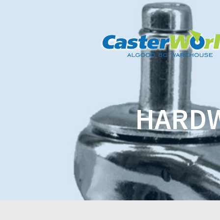
HARDW