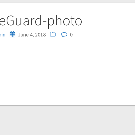
eGuard-photo
in
June 4, 2018
0