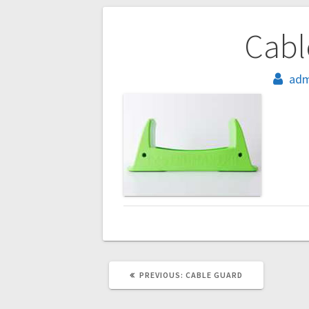
Post
Cabl
navigation
adm
PREVIOUS
PREVIOUS:
CABLE GUARD
POST: