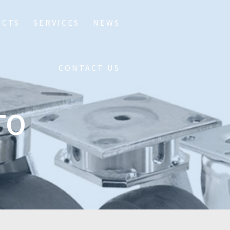
UCTS
SERVICES
NEWS
CONTACT US
TO