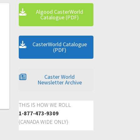
Algood CasterWorld
Catalogue (PDF)
CasterWorld Catalogue
(PDF)
Caster World
Newsletter Archive
THIS IS HOW WE ROLL
1-877-473-9309
(CANADA WIDE ONLY)