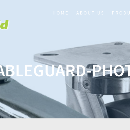
HOME
ABOUT US
PROD
ABLEGUARD-PHO