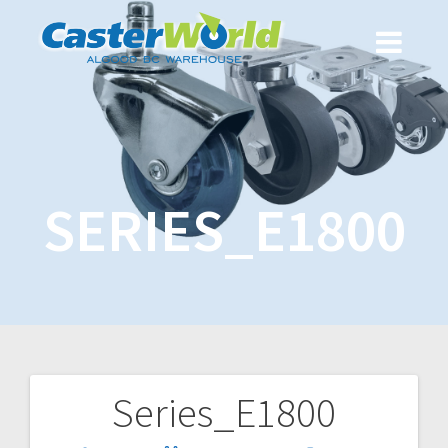
SERIES_E1800
Series_E1800
Post