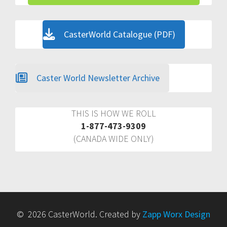
CasterWorld Catalogue (PDF)
Caster World Newsletter Archive
THIS IS HOW WE ROLL
1-877-473-9309
(CANADA WIDE ONLY)
© 2026 CasterWorld. Created by
Zapp Worx Design