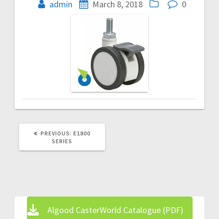
navigation
admin
March 8, 2018
0
PREVIOUS
PREVIOUS:
E1800
POST:
SERIES
Algood CasterWorld Catalogue (PDF)