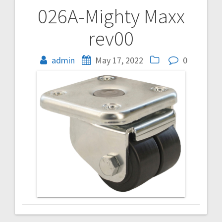
026A-Mighty Maxx
Post
rev00
navigation
admin
May 17, 2022
0