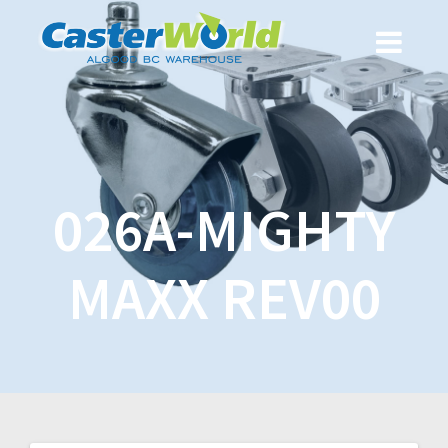
026A-MIGHTY
MAXX REV00