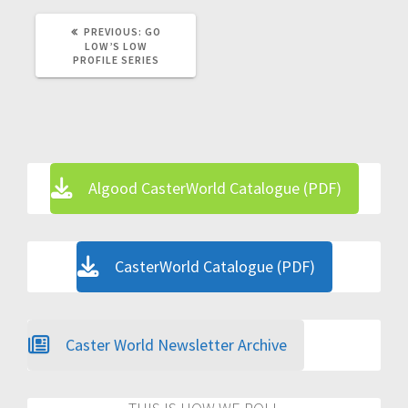
PREVIOUS
PREVIOUS:
GO
POST:
LOW’S LOW
PROFILE SERIES
Algood CasterWorld Catalogue (PDF)
CasterWorld Catalogue (PDF)
Caster World Newsletter Archive