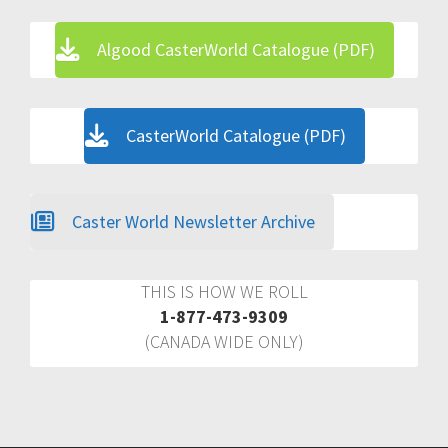
Algood CasterWorld Catalogue (PDF)
CasterWorld Catalogue (PDF)
Caster World Newsletter Archive
THIS IS HOW WE ROLL
1-877-473-9309
(CANADA WIDE ONLY)