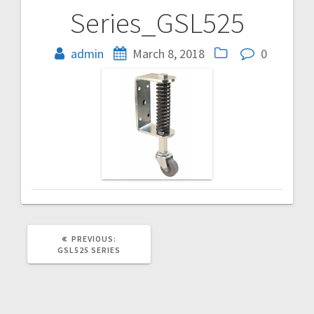
Series_GSL525
Post
navigation
admin
March 8, 2018
0
PREVIOUS
PREVIOUS:
POST:
GSL525 SERIES