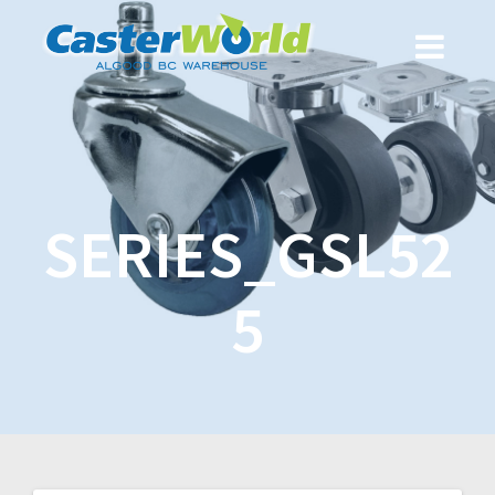
SERIES_GSL52
5