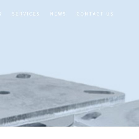
S
SERVICES
NEWS
CONTACT US