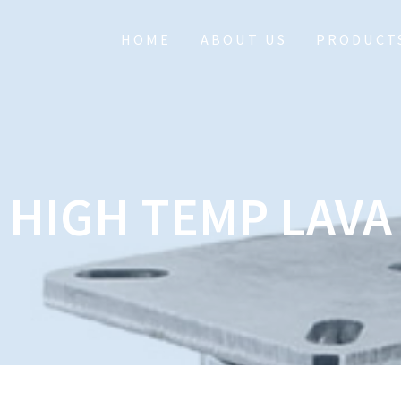
HOME
ABOUT US
PRODUCT
HIGH TEMP LAVA