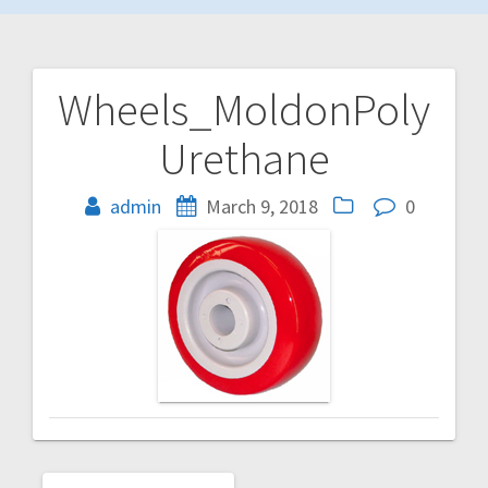
Wheels_MoldonPoly
Post
Urethane
navigation
admin
March 9, 2018
0