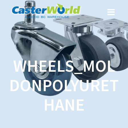
WHEELS_MOL
DONPOLYURET
HANE