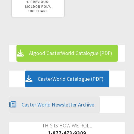
PREVIOUS
PREVIOUS:
POST:
MOLDON POLY.
URETHANE
Algood CasterWorld Catalogue (PDF)
CasterWorld Catalogue (PDF)
Caster World Newsletter Archive
THIS IS HOW WE ROLL
1-877-473-9309