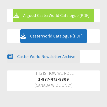
Algood CasterWorld Catalogue (PDF)
CasterWorld Catalogue (PDF)
Caster World Newsletter Archive
THIS IS HOW WE ROLL
1-877-473-9309
(CANADA WIDE ONLY)