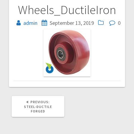
Wheels_DuctileIron
Post
navigation
admin
September 13, 2019
0
PREVIOUS
PREVIOUS:
POST:
STEEL-DUCTILE
FORGED