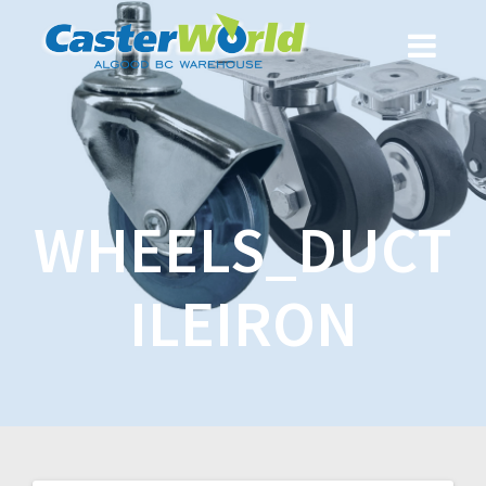
WHEELS_DUCT
ILEIRON