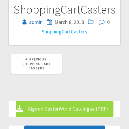
ShoppingCartCasters
Post
navigation
admin
March 8, 2018
0
ShoppingCartCasters
PREVIOUS
PREVIOUS:
POST:
SHOPPING CART
CASTERS
Algood CasterWorld Catalogue (PDF)