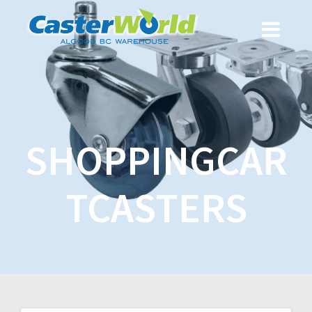
SHOPPINGCAR
TCASTERS