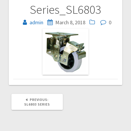
Series_SL6803
Post
navigation
admin
March 8, 2018
0
PREVIOUS
PREVIOUS:
POST:
SL6803 SERIES