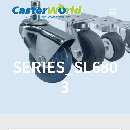
SERIES_SL680
3