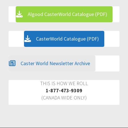
Algood CasterWorld Catalogue (PDF)
CasterWorld Catalogue (PDF)
Caster World Newsletter Archive
THIS IS HOW WE ROLL
1-877-473-9309
(CANADA WIDE ONLY)