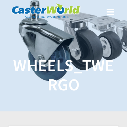
WHEELS_TWE
RGO