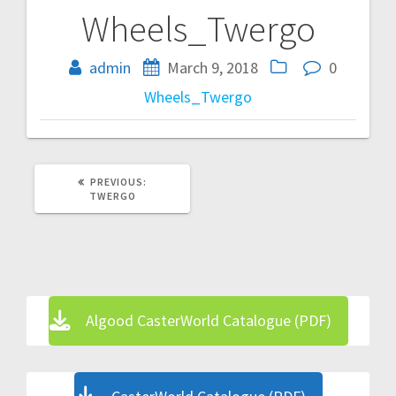
Wheels_Twergo
Post
navigation
admin
March 9, 2018
0
Wheels_Twergo
PREVIOUS
PREVIOUS:
POST:
TWERGO
Algood CasterWorld Catalogue (PDF)