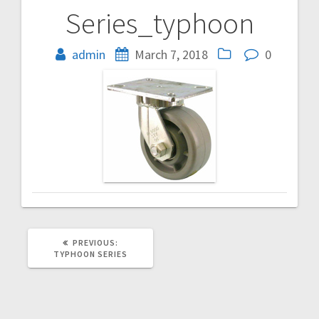
Series_typhoon
Post
navigation
admin
March 7, 2018
0
PREVIOUS
PREVIOUS:
POST:
TYPHOON SERIES