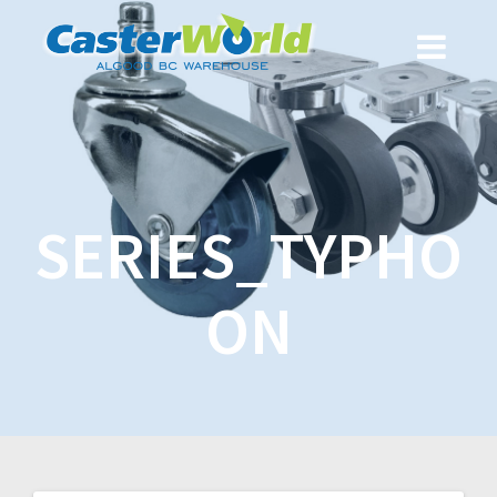
SERIES_TYPHO
ON