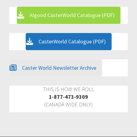
Algood CasterWorld Catalogue (PDF)
CasterWorld Catalogue (PDF)
Caster World Newsletter Archive
THIS IS HOW WE ROLL
1-877-473-9309
(CANADA WIDE ONLY)