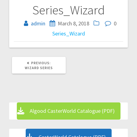
Series_Wizard
Post
navigation
admin
March 8, 2018
0
Series_Wizard
PREVIOUS
PREVIOUS:
POST:
WIZARD SERIES
Algood CasterWorld Catalogue (PDF)