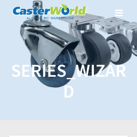
SERIES_WIZAR
D