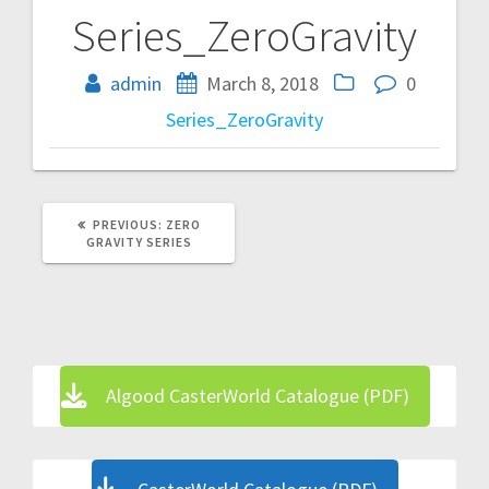
Series_ZeroGravity
Post
navigation
admin
March 8, 2018
0
Series_ZeroGravity
PREVIOUS
PREVIOUS:
ZERO
POST:
GRAVITY SERIES
Algood CasterWorld Catalogue (PDF)