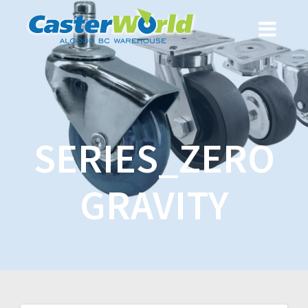
SERIES_ZERO
GRAVITY