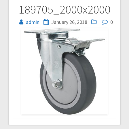
189705_2000x2000
Post
navigation
admin
January 26, 2018
0