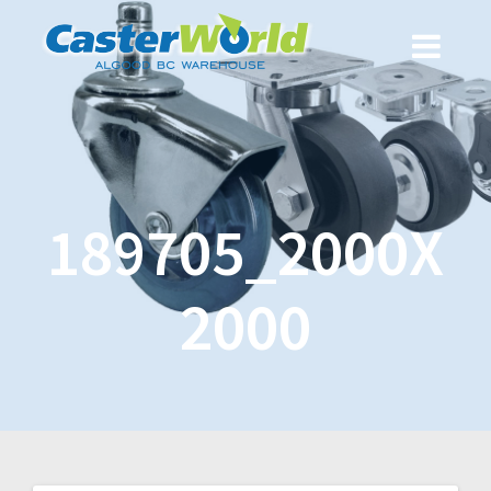
189705_2000X
2000