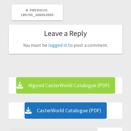
PREVIOUS
PREVIOUS:
POST:
189705_2000X2000
Leave a Reply
You must be
logged in
to post a comment.
Algood CasterWorld Catalogue (PDF)
CasterWorld Catalogue (PDF)