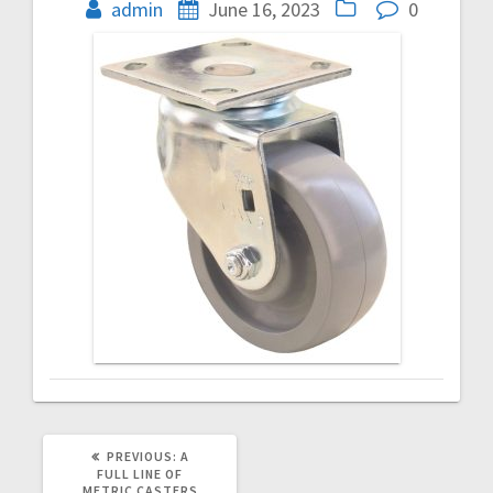
navigation
admin
June 16, 2023
0
PREVIOUS
PREVIOUS:
A
POST:
FULL LINE OF
METRIC CASTERS