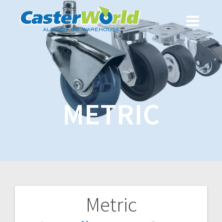
METRIC
Metric
Post