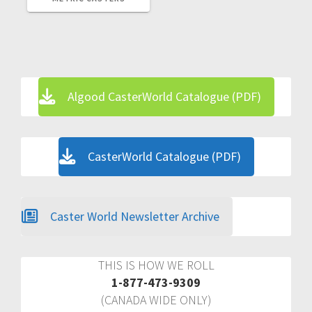
Algood CasterWorld Catalogue (PDF)
CasterWorld Catalogue (PDF)
Caster World Newsletter Archive
THIS IS HOW WE ROLL
1-877-473-9309
(CANADA WIDE ONLY)