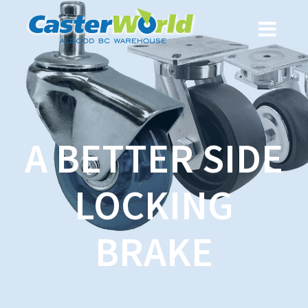
A BETTER SIDE
LOCKING
BRAKE