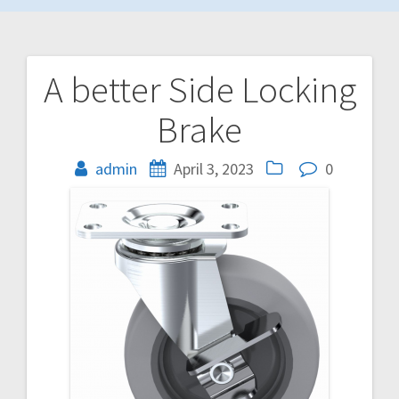
A better Side Locking
Post
Brake
navigation
admin
April 3, 2023
0