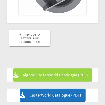
PREVIOUS
PREVIOUS:
A
POST:
BETTER SIDE
LOCKING BRAKE
Algood CasterWorld Catalogue (PDF)
CasterWorld Catalogue (PDF)