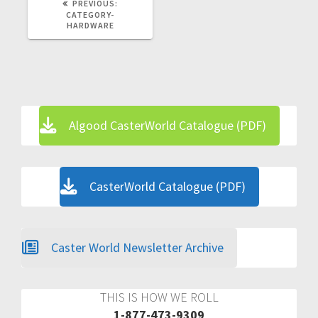
PREVIOUS
PREVIOUS:
POST:
CATEGORY-
HARDWARE
Algood CasterWorld Catalogue (PDF)
CasterWorld Catalogue (PDF)
Caster World Newsletter Archive
THIS IS HOW WE ROLL
1-877-473-9309