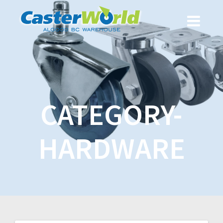
CATEGORY-
HARDWARE