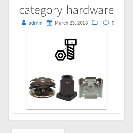
category-hardware
Post
navigation
admin
March 23, 2018
0