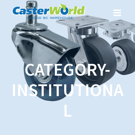
CATEGORY-
INSTITUTIONA
L