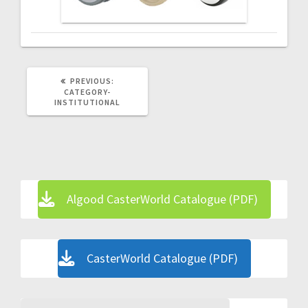
PREVIOUS
PREVIOUS:
POST:
CATEGORY-
INSTITUTIONAL
Algood CasterWorld Catalogue (PDF)
CasterWorld Catalogue (PDF)