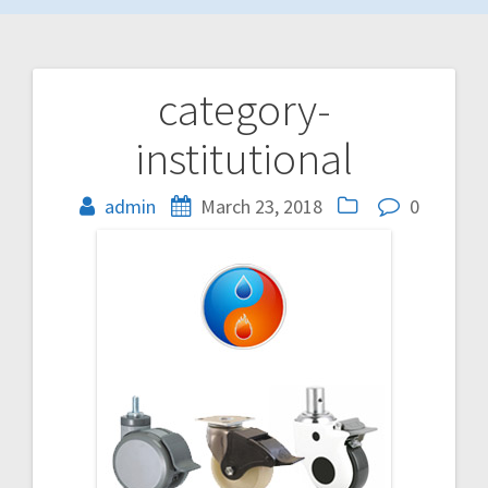
category-
Post
institutional
navigation
admin
March 23, 2018
0