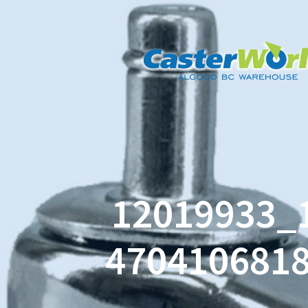
12019933_
470410681