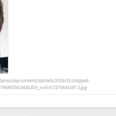
dpress/wp-content/uploads/2018/01/cropped-
7904470410681819_n-e1517270645397-2.jpg