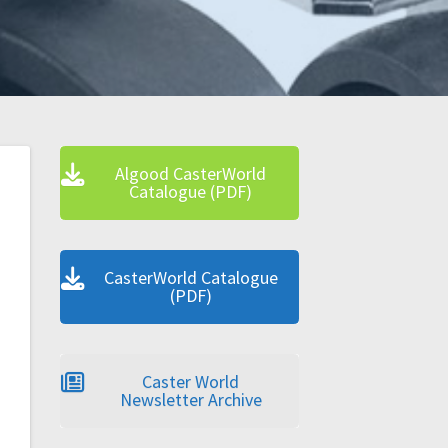
Algood CasterWorld
Catalogue (PDF)
CasterWorld Catalogue
(PDF)
Caster World
Newsletter Archive