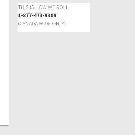
THIS IS HOW WE ROLL
1-877-473-9309
(CANADA WIDE ONLY)