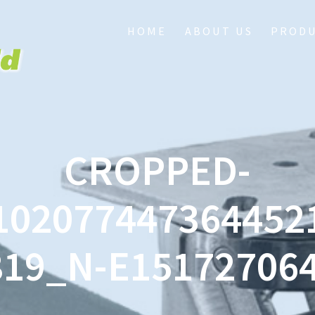
HOME
ABOUT US
PROD
CROPPED-
102077447364452
819_N-E151727064