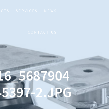
UCTS
SERVICES
NEWS
CONTACT US
16_5687904
5397-2.JPG