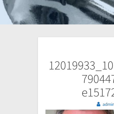
Post
navigation
12019933_10
79044
e1517
admi