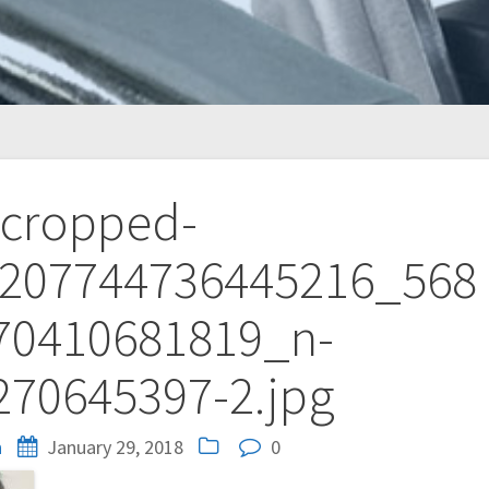
cropped-
207744736445216_568
70410681819_n-
270645397-2.jpg
n
January 29, 2018
0