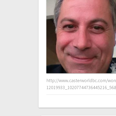
http://www.casterworldbc.com/wor
12019933_10207744736445216_568