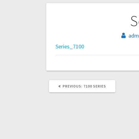
Post
S
navigation
adm
Series_7100
PREVIOUS
PREVIOUS:
7100 SERIES
POST: