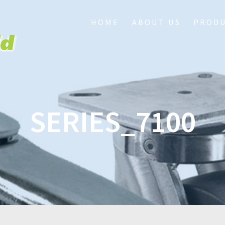
HOME
ABOUT US
PROD
SERIES_7100