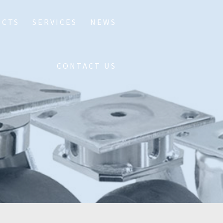
UCTS
SERVICES
NEWS
CONTACT US