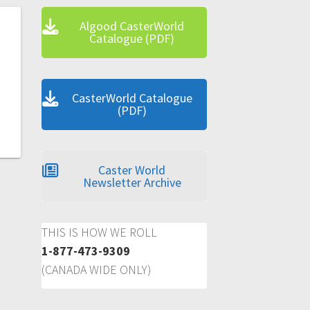
Algood CasterWorld
Catalogue (PDF)
CasterWorld Catalogue
(PDF)
Caster World
Newsletter Archive
THIS IS HOW WE ROLL
1-877-473-9309
(CANADA WIDE ONLY)