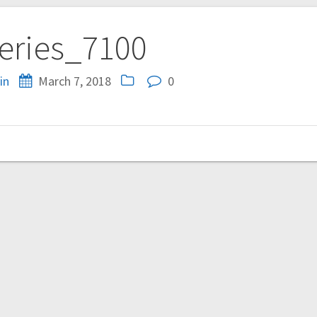
eries_7100
in
March 7, 2018
0