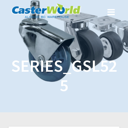
SERIES_GSL52
5