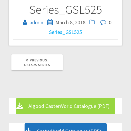
Series_GSL525
Post
navigation
admin
March 8, 2018
0
Series_GSL525
PREVIOUS
PREVIOUS:
POST:
GSL525 SERIES
Algood CasterWorld Catalogue (PDF)