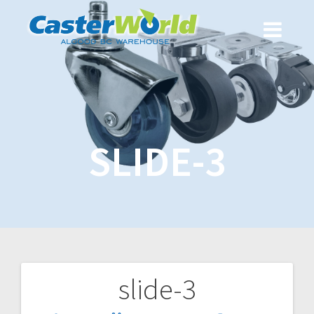
SLIDE-3
slide-3
Post