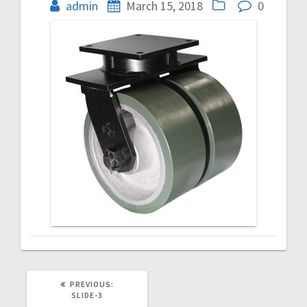
navigation
admin
March 15, 2018
0
PREVIOUS
PREVIOUS:
POST:
SLIDE-3