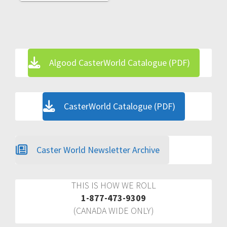
Algood CasterWorld Catalogue (PDF)
CasterWorld Catalogue (PDF)
Caster World Newsletter Archive
THIS IS HOW WE ROLL
1-877-473-9309
(CANADA WIDE ONLY)